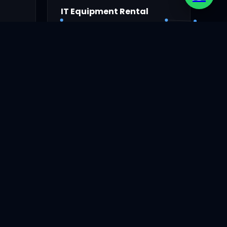
IT Equipment Rental
s.
Rental laptop for events.