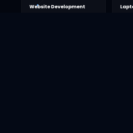
Website Development
Lapt
Professional modern website.
Sales
parts.