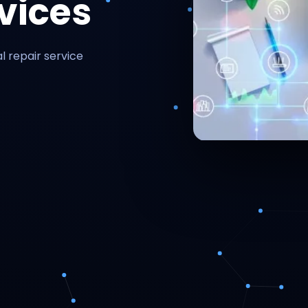
vices
l repair service