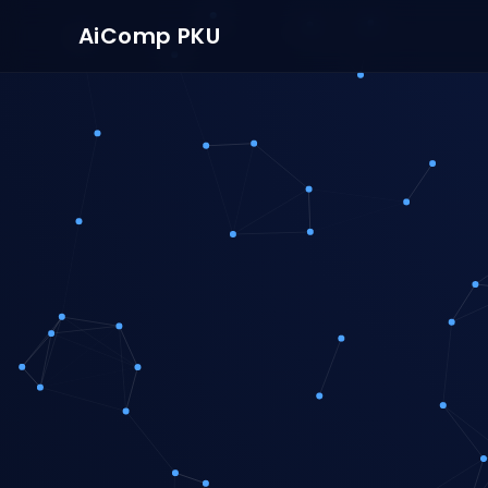
AiComp PKU