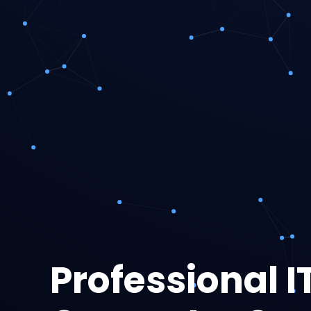
Professional I