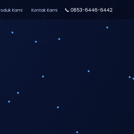
📞 0853-6446-6442
roduk Kami
Kontak Kami