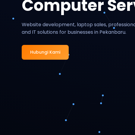
Computer Ser
Website development, laptop sales, professiona
and IT solutions for businesses in Pekanbaru.
Hubungi Kami