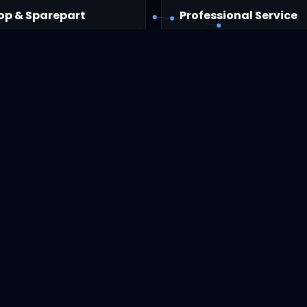
op & Sparepart
Professional Service
 laptop and computer
Computer repair by expert
Layanan Kami