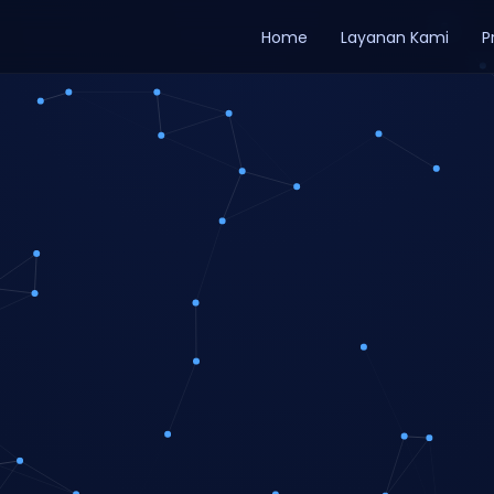
Home
Layanan Kami
P